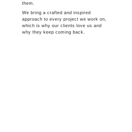
them.
We bring a crafted and inspired
approach to every project we work on,
which is why our clients love us and
why they keep coming back.