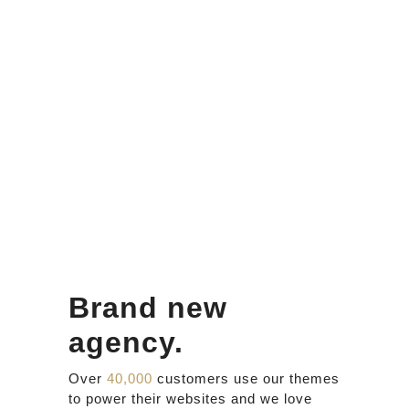
Brand new
agency.
Over
40,000
customers use our themes
to power their websites and we love