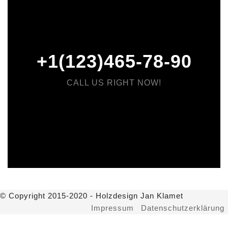
+1(123)465-78-90
CALL US RIGHT NOW!
© Copyright 2015-2020 - Holzdesign Jan Klamet
Impressum
Datenschutzerklärung