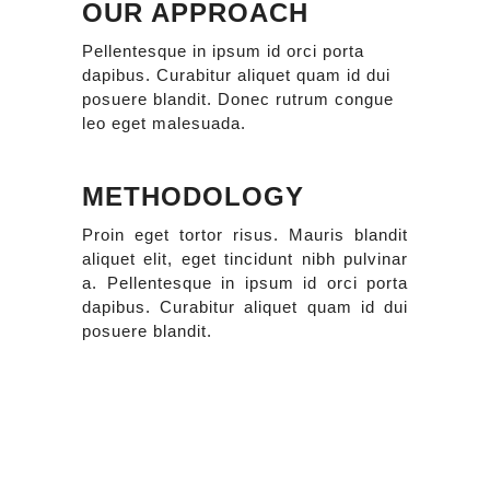
OUR APPROACH
Pellentesque in ipsum id orci porta
dapibus. Curabitur aliquet quam id dui
posuere blandit. Donec rutrum congue
leo eget malesuada.
METHODOLOGY
Proin eget tortor risus. Mauris blandit
aliquet elit, eget tincidunt nibh pulvinar
a. Pellentesque in ipsum id orci porta
dapibus. Curabitur aliquet quam id dui
posuere blandit.