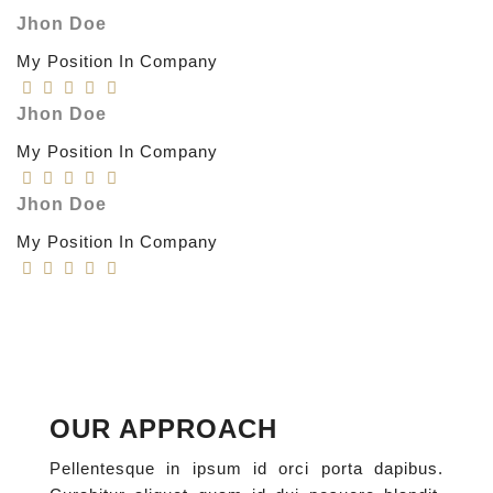
Jhon Doe
My Position In Company
Jhon Doe
My Position In Company
Jhon Doe
My Position In Company
OUR APPROACH
Pellentesque in ipsum id orci porta dapibus.