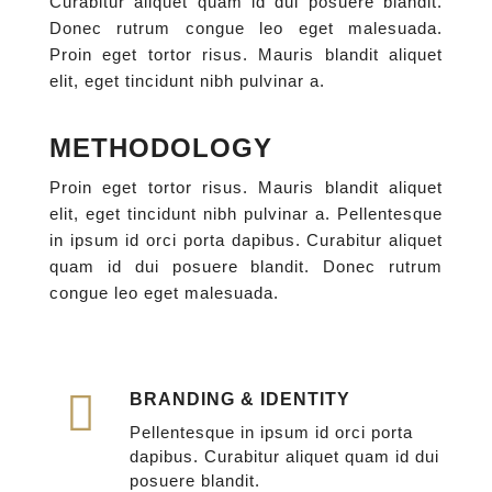
Curabitur aliquet quam id dui posuere blandit.
Donec rutrum congue leo eget malesuada.
Proin eget tortor risus. Mauris blandit aliquet
elit, eget tincidunt nibh pulvinar a.
METHODOLOGY
Proin eget tortor risus. Mauris blandit aliquet
elit, eget tincidunt nibh pulvinar a. Pellentesque
in ipsum id orci porta dapibus. Curabitur aliquet
quam id dui posuere blandit. Donec rutrum
congue leo eget malesuada.
BRANDING & IDENTITY
Pellentesque in ipsum id orci porta
dapibus. Curabitur aliquet quam id dui
posuere blandit.