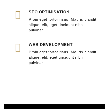
SEO OPTIMISATION
Proin eget tortor risus. Mauris blandit
aliquet elit, eget tincidunt nibh
pulvinar
WEB DEVELOPMENT
Proin eget tortor risus. Mauris blandit
aliquet elit, eget tincidunt nibh
pulvinar